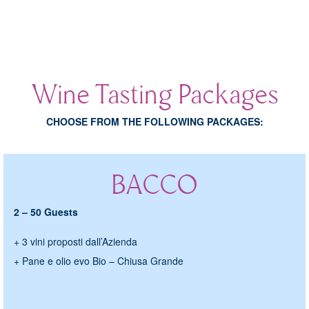
ONLINE
COLLECTION
EROS
Wine Tasting Packages
IDENTITY
CHOOSE FROM THE FOLLOWING PACKAGES:
VINOSOPHIA
MADE IN STONE
BACCO
WINES OF FOLLY
BRUT - DRY SPARKLING WINES
2 – 50 Guests
SULPHITE-FREE
+ 3 vini proposti dall’Azienda
LOCAL GRAPES
+ Pane e olio evo Bio – Chiusa Grande
ABOUT US